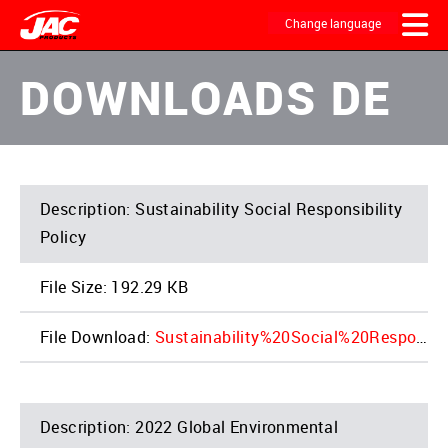
Skip
to
Change language
main
content
MAIN
DOWNLOADS DE
NAVIGATION
Sustainability Social Responsibility
Policy
192.29 KB
Sustainability%20Social%20Responsibility%20Policy%20REV%202021.10_1.pdf
2022 Global Environmental