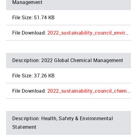
Management
51.74 KB
2022_sustainability_council_environmental_4_0.pdf
2022 Global Chemical Management
37.26 KB
2022_sustainability_council_chemical_4_0.pdf
Health, Safety & Environmental
Statement