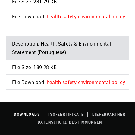
231.79 KB
health-safety-environmental-policy_2022_update_poland_4.pdf
Health, Safety & Environmental
Statement (Portuguese)
189.28 KB
health-safety-environmental-policy_2022_update_portugal_4.pdf
FOOTER
MENU
DOWNLOADS
ISO-ZERTIFIKATE
LIEFERPARTNER
DATENSCHUTZ-BESTIMMUNGEN