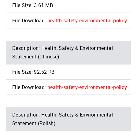
3.61 MB
health-safety-environmental-policy_01-14-2022_update_4.pdf
Health, Safety & Environmental
Statement (Chinese)
92.52 KB
health-safety-environmental-policy_2022_update_china.jpg__0.pdf
Health, Safety & Environmental
Statement (Polish)