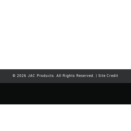
© 2026 JAC Products. All Rights Reserved. |
Site Credit